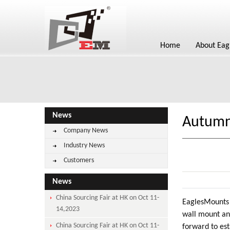
Home
About Eag
News
Autumn 
Company News
Industry News
Customers
News
China Sourcing Fair at HK on Oct 11-
EaglesMounts 
14,2023
wall mount an
China Sourcing Fair at HK on Oct 11-
forward to est