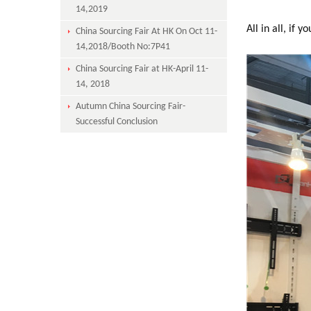
14,2019
All in all, if 
China Sourcing Fair At HK On Oct 11-
14,2018/Booth No:7P41
China Sourcing Fair at HK-April 11-
14, 2018
Autumn China Sourcing Fair-
Successful Conclusion