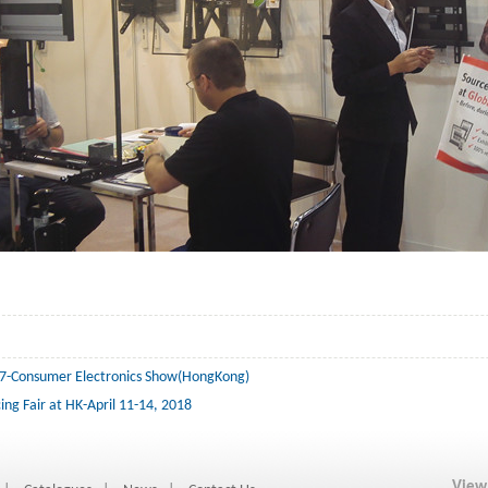
7-Consumer Electronics Show(HongKong)
ing Fair at HK-April 11-14, 2018
View