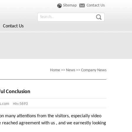
Sitemap
Contact Us
Contact Us
Home
>>
News
>>
Company News
ful Conclusion
s.com
5693
Hits:
many attentions from the visitors, especially video
 reached agreement with us , and we earnestly looking