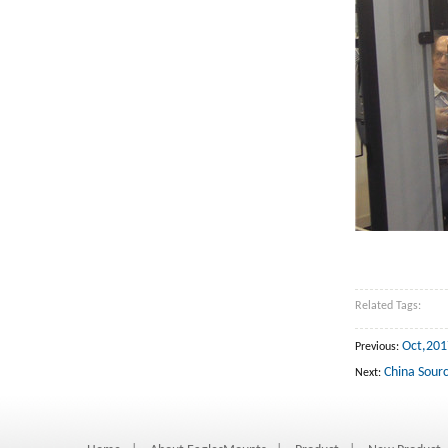
Related Tags:
Oct,201
Previous:
China Sourc
Next: