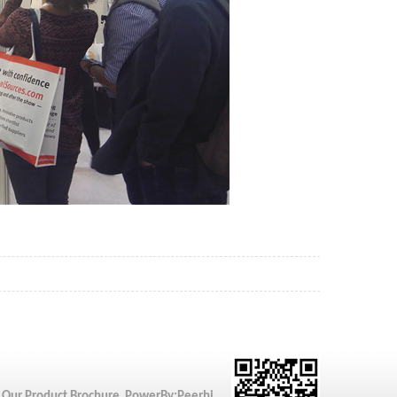
 Our Product Brochure PowerBy:
Peerhi