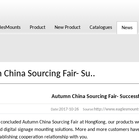
lesMounts
Product
New Product
Catalogues
News
China Sourcing Fair- Su..
Autumn China Sourcing Fair- Success
2017-10-26
http://www.eaglesmount
Date:
Sourse:
concluded Autumn China Sourcing Fair at HongKong, our products won 
d digital signage mounting solutions. More and more customers have
ablishing cooperation relationship with you.