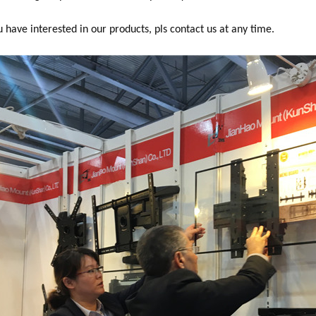
you have interested in our products, pls contact us at any time.